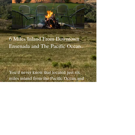
6 Miles Inland From Downtown
Ensenada and The Pacific Ocean..
You'd never know that located just six
miles inland from the Pacific Ocean and
Downtown Ensenada sits the Rancho San
Juanito Valley and the oasis of
Horsepower Ranch. During the summer
time, cool ocean breezes snake their way
through the valley, keeping Horsepower
Ranch at a consistent comfortable
temperature. ​
After exiting the highway onto the