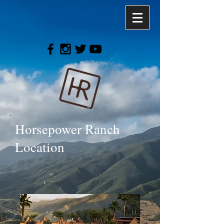
Horsepower Ranch
Location